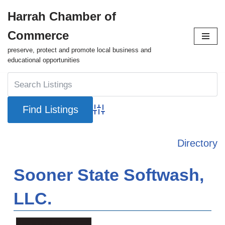
Harrah Chamber of
Skip
Commerce
to
content
preserve, protect and promote local business and
educational opportunities
Advanced Search
Directory
Sooner State Softwash,
LLC.