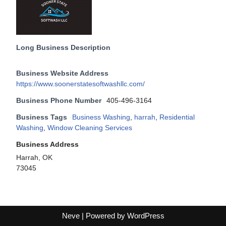
Long Business Description
Business Website Address
https://www.soonerstatesoftwashllc.com/
Business Phone Number
405-496-3164
Business Tags
Business Washing
,
harrah
,
Residential
Washing
,
Window Cleaning Services
Business Address
Harrah, OK
73045
Neve
| Powered by
WordPress