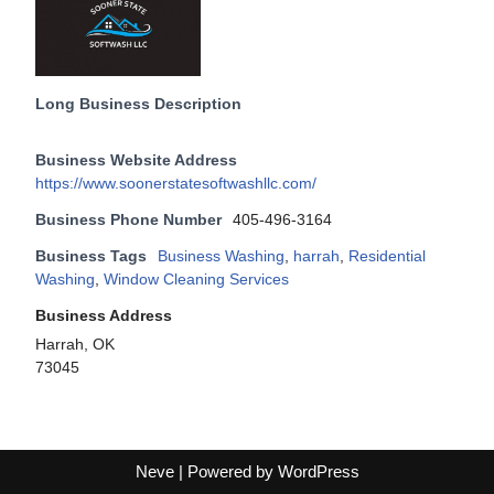
Long Business Description
Business Website Address
https://www.soonerstatesoftwashllc.com/
Business Phone Number
405-496-3164
Business Tags
Business Washing
,
harrah
,
Residential
Washing
,
Window Cleaning Services
Business Address
Harrah, OK
73045
Neve
| Powered by
WordPress