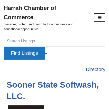
Harrah Chamber of
Skip
Commerce
to
content
preserve, protect and promote local business and
educational opportunities
Advanced Search
Directory
Sooner State Softwash,
LLC.