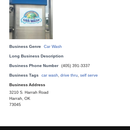
Business Genre
Car Wash
Long Business Description
Business Phone Number
(405) 391-3337
Business Tags
car wash
,
drive thru
,
self serve
Business Address
3210 S. Harrah Road
Harrah, OK
73045