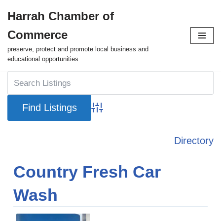
Harrah Chamber of
Skip
Commerce
to
content
preserve, protect and promote local business and
educational opportunities
Advanced Search
Directory
Country Fresh Car
Wash