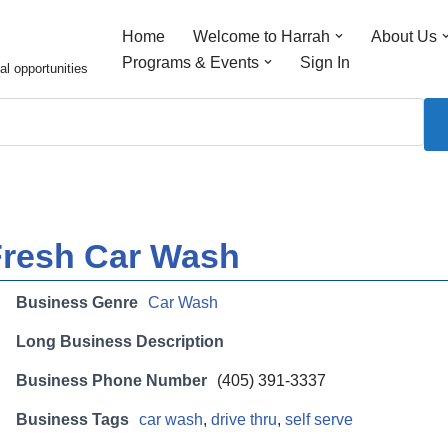
Home
Welcome to Harrah
About Us
Programs & Events
Sign In
al opportunities
Fresh Car Wash
Business Genre
Car Wash
Long Business Description
Business Phone Number
(405) 391-3337
Business Tags
car wash
,
drive thru
,
self serve