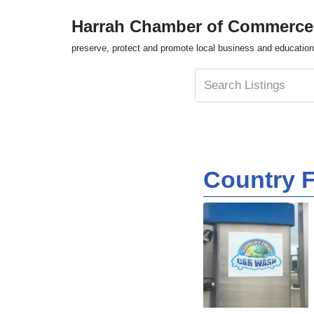
Harrah Chamber of Commerce
Skip
preserve, protect and promote local business and education
to
content
Country 