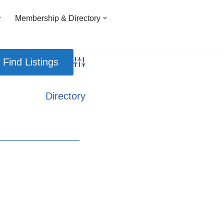
Membership & Directory
Advanced Search
Directory