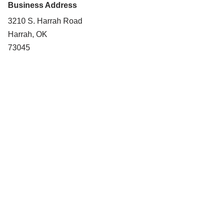
Business Address
3210 S. Harrah Road
Harrah, OK
73045