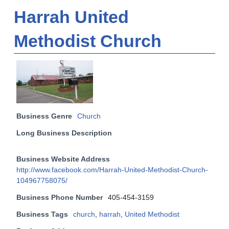
Harrah United
Methodist Church
Business Genre
Church
Long Business Description
Business Website Address
http://www.facebook.com/Harrah-United-Methodist-Church-
104967758075/
Business Phone Number
405-454-3159
Business Tags
church
,
harrah
,
United Methodist