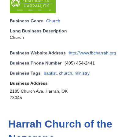
Business Genre
Church
Long Business Description
Church
Business Website Address
http://www.fbcharrah.org
Business Phone Number
(405) 454-2441
Business Tags
baptist
,
church
,
ministry
Business Address
2185 Church Ave. Harrah, OK
73045
Harrah Church of the