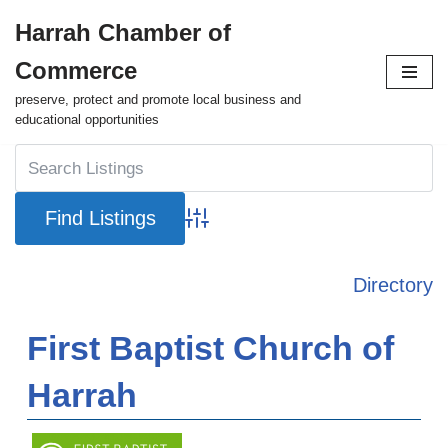
Harrah Chamber of
Skip
Commerce
to
content
preserve, protect and promote local business and
educational opportunities
Advanced Search
Directory
First Baptist Church of
Harrah