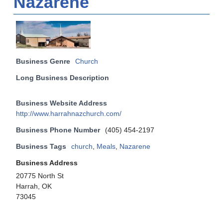
Nazarene
Business Genre
Church
Long Business Description
Business Website Address
http://www.harrahnazchurch.com/
Business Phone Number
(405) 454-2197
Business Tags
church
,
Meals
,
Nazarene
Business Address
20775 North St
Harrah, OK
73045