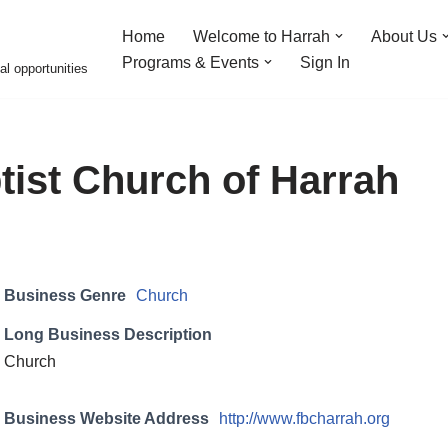
Home
Welcome to Harrah
About Us
Programs & Events
Sign In
al opportunities
ptist Church of Harrah
Business Genre
Church
Long Business Description
Church
Business Website Address
http://www.fbcharrah.org