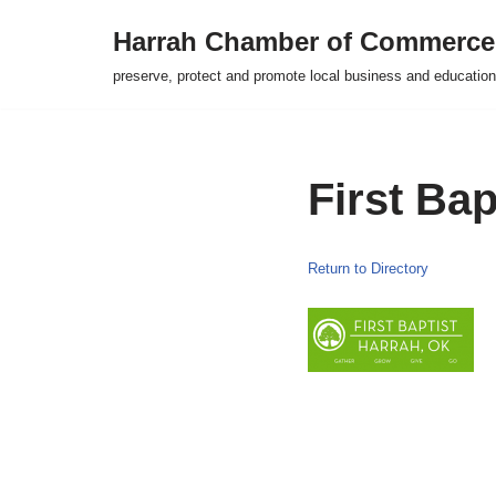
Harrah Chamber of Commerce
Skip
preserve, protect and promote local business and education
to
content
First Ba
Return to Directory