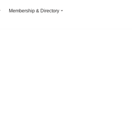
Membership & Directory