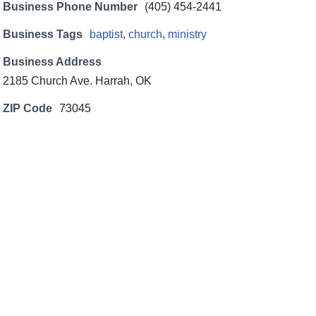
Business Phone Number
(405) 454-2441
Business Tags
baptist
,
church
,
ministry
Business Address
2185 Church Ave. Harrah, OK
ZIP Code
73045