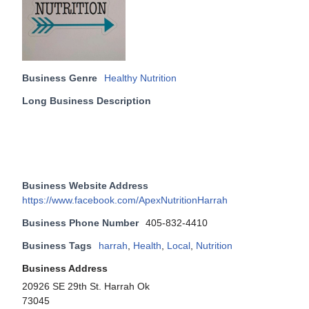
Business Genre
Healthy Nutrition
Long Business Description
Business Website Address
https://www.facebook.com/ApexNutritionHarrah
Business Phone Number
405-832-4410
Business Tags
harrah
,
Health
,
Local
,
Nutrition
Business Address
20926 SE 29th St. Harrah Ok
73045