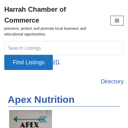
Harrah Chamber of
Skip
Commerce
to
content
preserve, protect and promote local business and
educational opportunities
Advanced Search
Directory
Apex Nutrition