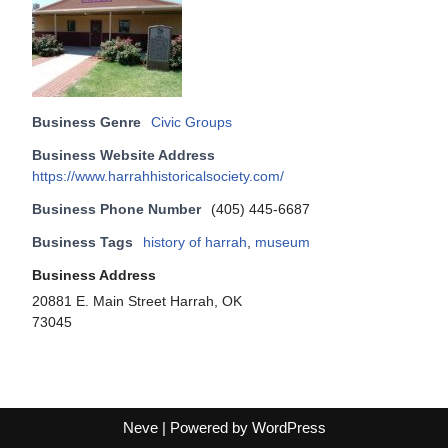
Business Genre
Civic Groups
Business Website Address
https://www.harrahhistoricalsociety.com/
Business Phone Number
(405) 445-6687
Business Tags
history of harrah
,
museum
Business Address
20881 E. Main Street Harrah, OK
73045
Neve
| Powered by
WordPress