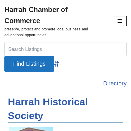
Harrah Chamber of
Skip
Commerce
to
content
preserve, protect and promote local business and
educational opportunities
Advanced Search
Directory
Harrah Historical
Society