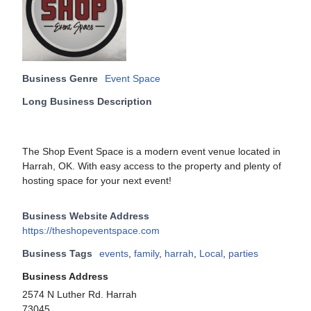
Business Genre
Event Space
Long Business Description
The Shop Event Space is a modern event venue located in
Harrah, OK. With easy access to the property and plenty of
hosting space for your next event!
Business Website Address
https://theshopeventspace.com
Business Tags
events
,
family
,
harrah
,
Local
,
parties
Business Address
2574 N Luther Rd. Harrah
73045