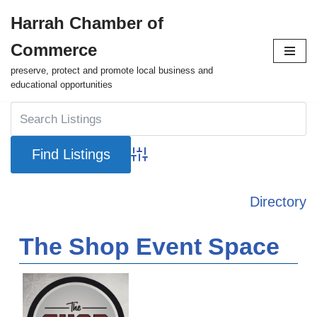
Harrah Chamber of
Skip
Commerce
to
content
preserve, protect and promote local business and
educational opportunities
Advanced Search
Directory
The Shop Event Space