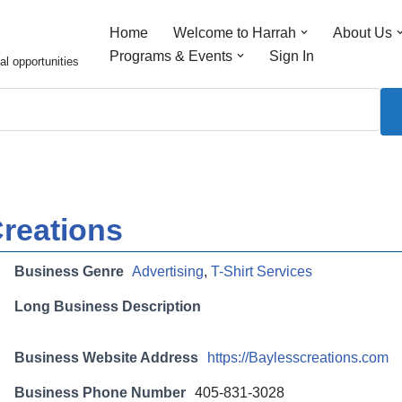
Home
Welcome to Harrah
About Us
Programs & Events
Sign In
al opportunities
reations
Business Genre
Advertising
,
T-Shirt Services
Long Business Description
Business Website Address
https://Baylesscreations.com
Business Phone Number
405-831-3028