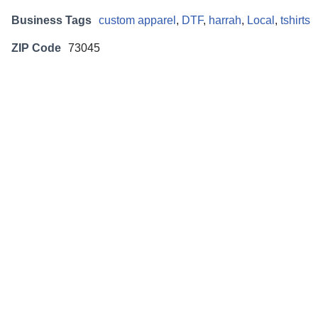
Business Tags
custom apparel
,
DTF
,
harrah
,
Local
,
tshirts
ZIP Code
73045