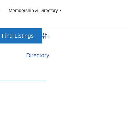
Membership & Directory
Advanced Search
Directory