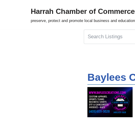
Harrah Chamber of Commerce
Skip
preserve, protect and promote local business and education
to
content
Baylees C