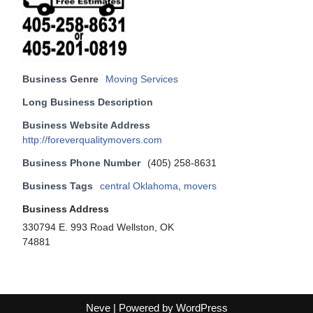
Business Genre
Moving Services
Long Business Description
Business Website Address
http://foreverqualitymovers.com
Business Phone Number
(405) 258-8631
Business Tags
central Oklahoma
,
movers
Business Address
330794 E. 993 Road Wellston, OK
74881
Neve
| Powered by
WordPress