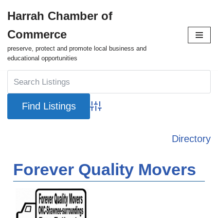
Harrah Chamber of
Skip
Commerce
to
content
preserve, protect and promote local business and
educational opportunities
Advanced Search
Directory
Forever Quality Movers