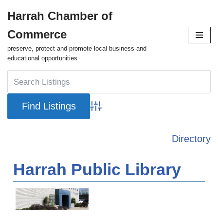
Harrah Chamber of
Skip
Commerce
to
content
preserve, protect and promote local business and
educational opportunities
Advanced Search
Directory
Harrah Public Library