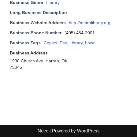
Business Genre
Library
Long Business Description
Business Website Address
http://metrolibrary.org
Business Phone Number
(405) 454-2001
Business Tags
Copies
,
Fax
,
Library
,
Local
Business Address
1930 Church Ave. Harrah, OK
73045
Neve
| Powered by
WordPress