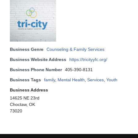
Business Genre
Counseling & Family Services
Business Website Address
https://tricityyfc.org/
Business Phone Number
405-390-8131
Business Tags
family
,
Mental Health
,
Services
,
Youth
Business Address
14625 NE 23rd
Choctaw, OK
73020