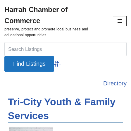
Harrah Chamber of
Skip
Commerce
to
content
preserve, protect and promote local business and
educational opportunities
Advanced Search
Directory
Tri-City Youth & Family
Services