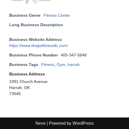
Business Genre
Fitness Center
Long Business Description
Business Website Address
https://www.shapefitnessllc.com/
Business Phone Number
405-347-5646
Business Tags
Fitness
,
Gym
,
harrah
Business Address
1991 Church Avenue
Harrah, OK
73045
Neve
| Powered by
WordPress