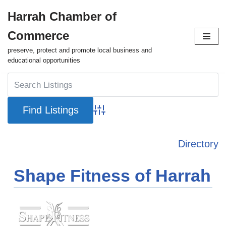
Harrah Chamber of
Skip
Commerce
to
content
preserve, protect and promote local business and
educational opportunities
Advanced Search
Directory
Shape Fitness of Harrah