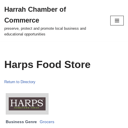
Harrah Chamber of
Skip
Commerce
to
content
preserve, protect and promote local business and
educational opportunities
Harps Food Store
Return to Directory
Business Genre
Grocers