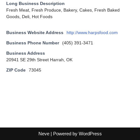
Long Business Description
Fresh Meat, Fresh Produce, Bakery, Cakes, Fresh Baked
Goods, Deli, Hot Foods
Business Website Address
http://www.harpsfood.com
Business Phone Number
(405) 391-3471
Business Address
20941 SE 29th Street Harrah, OK
ZIP Code
73045
Neve
| Powered by
WordPress