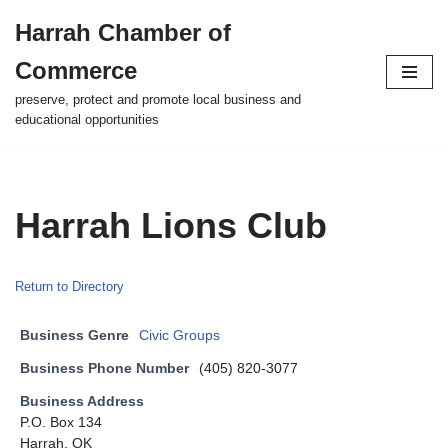
Harrah Chamber of
Skip
Commerce
to
content
preserve, protect and promote local business and
educational opportunities
Harrah Lions Club
Return to Directory
Business Genre
Civic Groups
Business Phone Number
(405) 820-3077
Business Address
P.O. Box 134
Harrah, OK