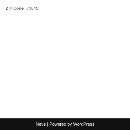
ZIP Code
73045
Neve
| Powered by
WordPress