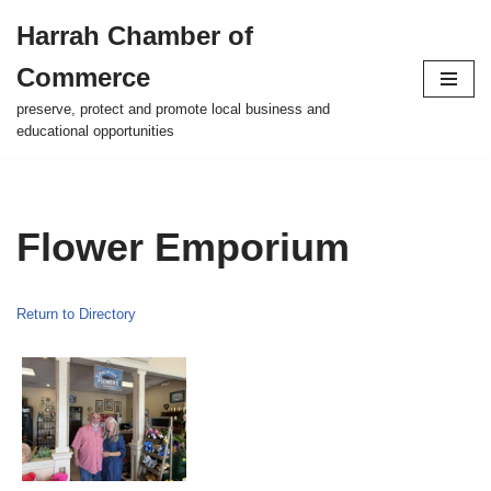
Harrah Chamber of
Skip
Commerce
to
content
preserve, protect and promote local business and
educational opportunities
Flower Emporium
Return to Directory