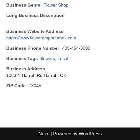
Business Genre
Flower Shop
Long Business Description
Business Website Address
https://www.floweremporiumok.com
Business Phone Number
405-454-3099
Business Tags
flowers
,
Local
Business Address
1083 N Harrah Rd Harrah, OK
ZIP Code
73045
Neve
| Powered by
WordPress