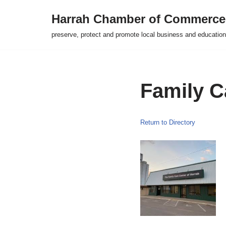
Harrah Chamber of Commerce
Skip
preserve, protect and promote local business and education
to
content
Family C
Return to Directory