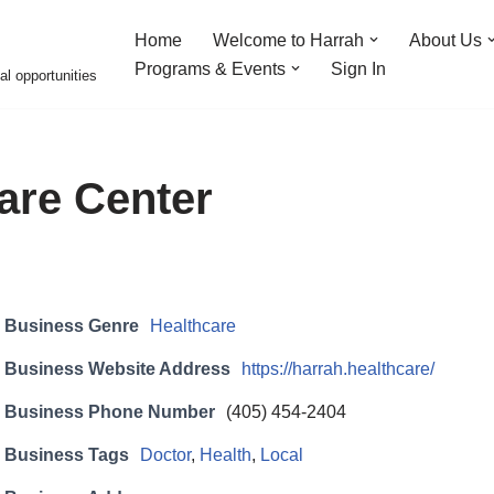
Home
Welcome to Harrah
About Us
Programs & Events
Sign In
al opportunities
are Center
Business Genre
Healthcare
Business Website Address
https://harrah.healthcare/
Business Phone Number
(405) 454-2404
Business Tags
Doctor
,
Health
,
Local