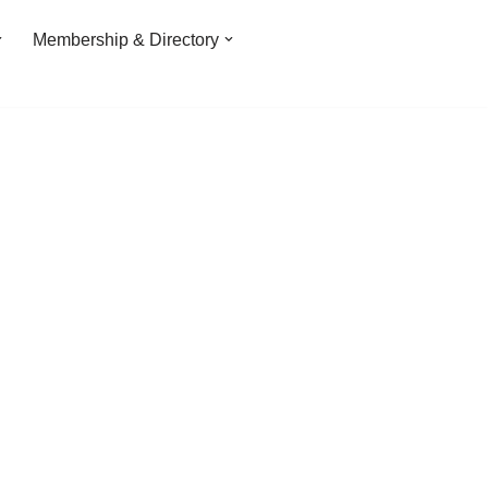
Membership & Directory