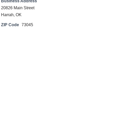
Business Address
20826 Main Street
Harrah, OK
ZIP Code
73045