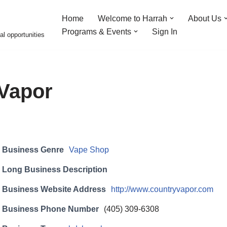
Home
Welcome to Harrah
About Us
Programs & Events
Sign In
al opportunities
Vapor
Business Genre
Vape Shop
Long Business Description
Business Website Address
http://www.countryvapor.com
Business Phone Number
(405) 309-6308