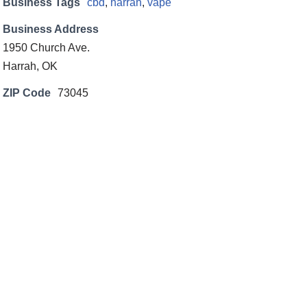
Business Tags
cbd
,
harrah
,
vape
Business Address
1950 Church Ave.
Harrah, OK
ZIP Code
73045