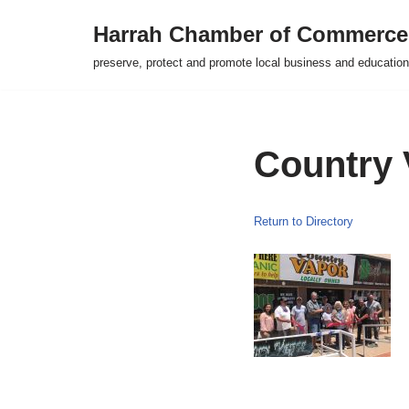
Harrah Chamber of Commerce
Skip
preserve, protect and promote local business and education
to
content
Country 
Return to Directory