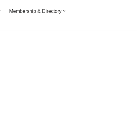
Membership & Directory