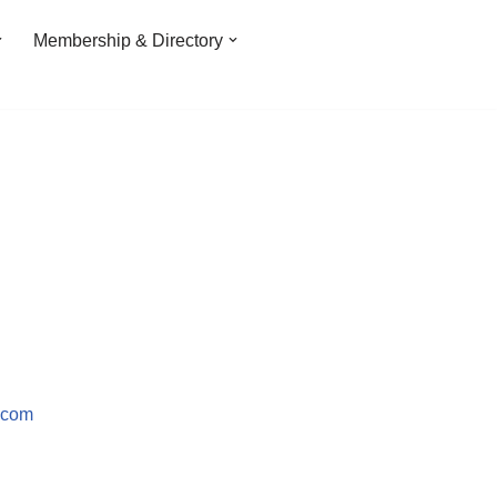
Membership & Directory
.com