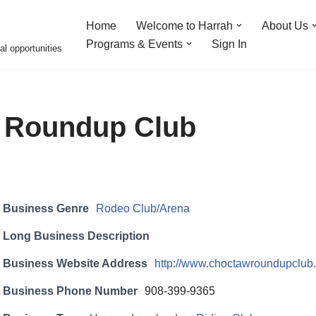
Home
Welcome to Harrah
About Us
Programs & Events
Sign In
al opportunities
 Roundup Club
Business Genre
Rodeo Club/Arena
Long Business Description
Business Website Address
http://www.choctawroundupclub
Business Phone Number
908-399-9365