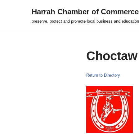
Harrah Chamber of Commerce
Skip
preserve, protect and promote local business and education
to
content
Choctaw
Return to Directory