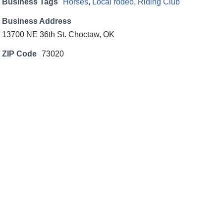
Business Tags
Horses
,
Local rodeo
,
Riding Club
Business Address
13700 NE 36th St. Choctaw, OK
ZIP Code
73020